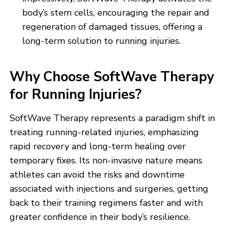
body’s stem cells, encouraging the repair and
regeneration of damaged tissues, offering a
long-term solution to running injuries.
Why Choose SoftWave Therapy
for Running Injuries?
SoftWave Therapy represents a paradigm shift in
treating running-related injuries, emphasizing
rapid recovery and long-term healing over
temporary fixes. Its non-invasive nature means
athletes can avoid the risks and downtime
associated with injections and surgeries, getting
back to their training regimens faster and with
greater confidence in their body’s resilience.