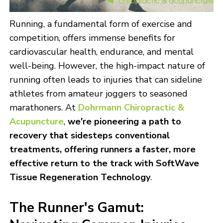
Running, a fundamental form of exercise and
competition, offers immense benefits for
cardiovascular health, endurance, and mental
well-being. However, the high-impact nature of
running often leads to injuries that can sideline
athletes from amateur joggers to seasoned
marathoners. At
Dohrmann Chiropractic &
Acupuncture
,
we're pioneering a path to
recovery that sidesteps conventional
treatments, offering runners a faster, more
effective return to the track with
SoftWave
Tissue Regeneration Technology
.
The Runner's Gamut: