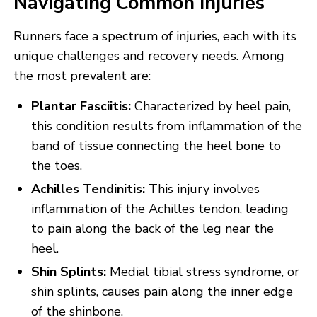
Navigating Common Injuries
Runners face a spectrum of injuries, each with its
unique challenges and recovery needs. Among
the most prevalent are:
Plantar Fasciitis:
Characterized by heel pain,
this condition results from inflammation of the
band of tissue connecting the heel bone to
the toes.
Achilles Tendinitis:
This injury involves
inflammation of the Achilles tendon, leading
to pain along the back of the leg near the
heel.
Shin Splints:
Medial tibial stress syndrome, or
shin splints, causes pain along the inner edge
of the shinbone.