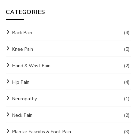
CATEGORIES
Back Pain
(4)
Knee Pain
(5)
Hand & Wrist Pain
(2)
Hip Pain
(4)
Neuropathy
(1)
Neck Pain
(2)
Plantar Fasciitis & Foot Pain
(3)