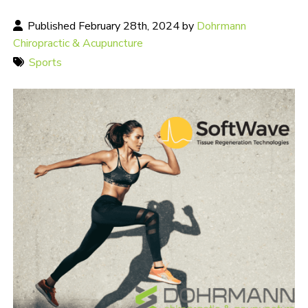
Published February 28th, 2024 by
Dohrmann
Chiropractic & Acupuncture
Sports