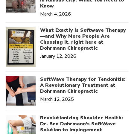
Know
March 4, 2026
What Exactly Is Softwave Therapy
—and Why More People Are
Choosing It, right here at
Dohrmann Chiropractic
January 12, 2026
SoftWave Therapy for Tendonitis:
A Revolutionary Treatment at
Dohrmann Chiropractic
March 12, 2025
Revolutionizing Shoulder Health:
Dr. Ben Dohrmann's SoftWave
Solution to Impingement