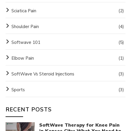
Sciatica Pain
(2)
Shoulder Pain
(4)
Softwave 101
(5)
Elbow Pain
(1)
SoftWave Vs Steroid Injections
(3)
Sports
(3)
RECENT POSTS
SoftWave Therapy for Knee Pain
in Kansas City: What You Need to