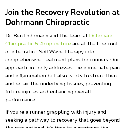
Join the Recovery Revolution at
Dohrmann Chiropractic
Dr. Ben Dohrmann and the team at
Dohrmann
Chiropractic & Acupuncture
are at the forefront
of integrating SoftWave Therapy into
comprehensive treatment plans for runners. Our
approach not only addresses the immediate pain
and inflammation but also works to strengthen
and repair the underlying tissues, preventing
future injuries and enhancing overall
performance.
If you’re a runner grappling with injury and
seeking a pathway to recovery that goes beyond