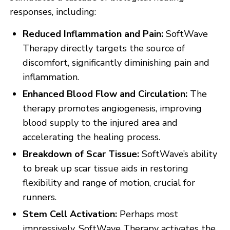
responses, including:
Reduced Inflammation and Pain:
SoftWave
Therapy directly targets the source of
discomfort, significantly diminishing pain and
inflammation.
Enhanced Blood Flow and Circulation:
The
therapy promotes angiogenesis, improving
blood supply to the injured area and
accelerating the healing process.
Breakdown of Scar Tissue:
SoftWave’s ability
to break up scar tissue aids in restoring
flexibility and range of motion, crucial for
runners.
Stem Cell Activation:
Perhaps most
impressively, SoftWave Therapy activates the