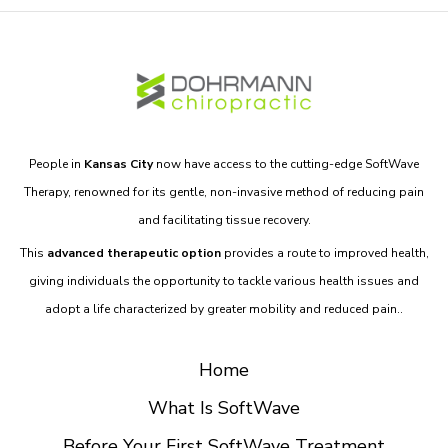
People in
Kansas City
now have access to the cutting-edge SoftWave
Therapy, renowned for its gentle, non-invasive method of reducing pain
and facilitating tissue recovery.
This
advanced therapeutic option
provides a route to improved health,
giving individuals the opportunity to tackle various health issues and
adopt a life characterized by greater mobility and reduced pain..
Home
What Is SoftWave
Before Your First SoftWave Treatment