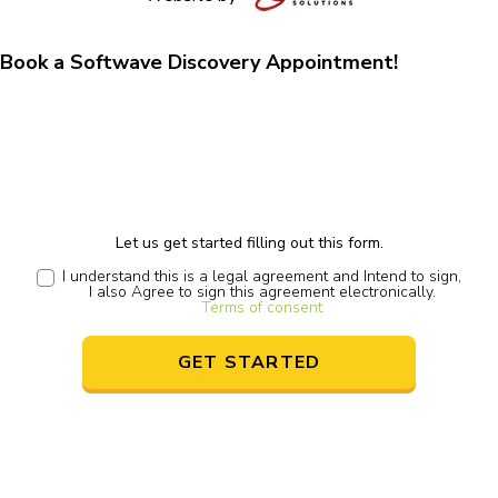
Book a Softwave Discovery Appointment!
Let us get started filling out this form.
I understand this is a legal agreement and Intend to sign,
I also Agree to sign this agreement electronically.
Terms of consent
GET STARTED