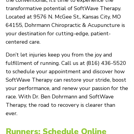
the conventional, it’s time to experience the
transformative potential of SoftWave Therapy.
Located at 9576 N. McGee St., Kansas City, MO
64155, Dohrmann Chiropractic & Acupuncture is
your destination for cutting-edge, patient-
centered care.
Don’t let injuries keep you from the joy and
fulfillment of running. Call us at (816) 436-5520
to schedule your appointment and discover how
SoftWave Therapy can restore your stride, boost
your performance, and renew your passion for the
race. With Dr. Ben Dohrmann and SoftWave
Therapy, the road to recovery is clearer than
ever.
Runners: Schedule Online