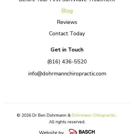
Blog
Reviews
Contact Today
Get in Touch
(816) 436-5520
info@dohrmannchiropractic.com
© 2026 Dr Ben Dohrmann &
Dohrmann Chiropractic
.
All rights reserved.
Website by