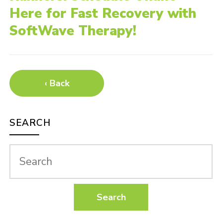
Here for Fast Recovery with
SoftWave Therapy!
‹ Back
SEARCH