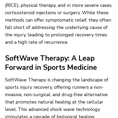
(RICE), physical therapy, and in more severe cases,
corticosteroid injections or surgery. While these
methods can offer symptomatic relief, they often
fall short of addressing the underlying cause of
the injury, leading to prolonged recovery times
and a high rate of recurrence.
SoftWave Therapy: A Leap
Forward in Sports Medicine
SoftWave Therapy is changing the landscape of
sports injury recovery, offering runners a non-
invasive, non-surgical, and drug-free alternative
that promotes natural healing at the cellular
level. This advanced shock wave technology
stimulates a cascade of biological healing