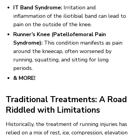
IT Band Syndrome:
Irritation and
inflammation of the iliotibial band can lead to
pain on the outside of the knee.
Runner’s Knee (Patellofemoral Pain
Syndrome):
This condition manifests as pain
around the kneecap, often worsened by
running, squatting, and sitting for long
periods.
& MORE!
Traditional Treatments: A Road
Riddled with Limitations
Historically, the treatment of running injuries has
relied on a mix of rest, ice, compression, elevation