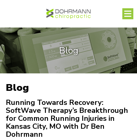
Blog
Blog
Running Towards Recovery:
SoftWave Therapy’s Breakthrough
for Common Running Injuries in
Kansas City, MO with Dr Ben
Dohrmann