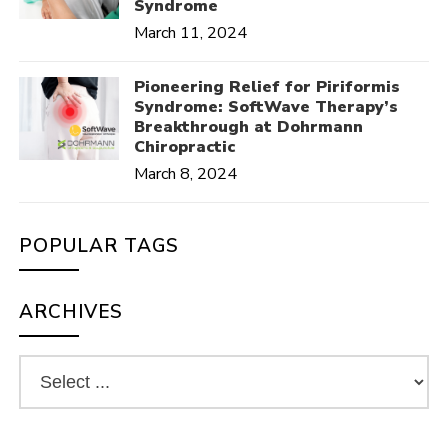
Syndrome
March 11, 2024
Pioneering Relief for Piriformis
Syndrome: SoftWave Therapy’s
Breakthrough at Dohrmann
Chiropractic
March 8, 2024
POPULAR TAGS
ARCHIVES