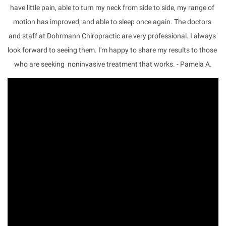
have little pain, able to turn my neck from side to side, my range of 
motion has improved, and able to sleep once again. The doctors 
and staff at Dohrmann Chiropractic are very professional. I always 
look forward to seeing them. I'm happy to share my results to those 
who are seeking  noninvasive treatment that works. - Pamela A.