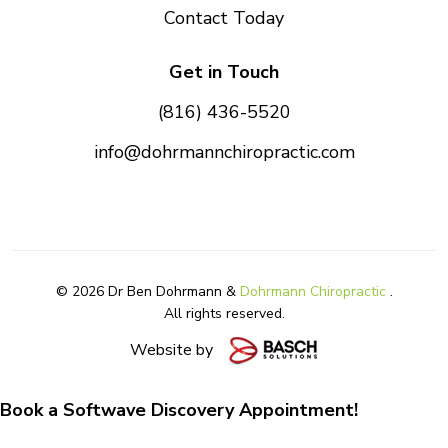
Contact Today
Get in Touch
(816) 436-5520
info@dohrmannchiropractic.com
© 2026 Dr Ben Dohrmann &
Dohrmann Chiropractic
.
All rights reserved.
Website by
Book a Softwave Discovery Appointment!