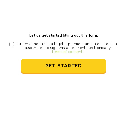
Let us get started filling out this form.
I understand this is a legal agreement and Intend to sign,
I also Agree to sign this agreement electronically.
Terms of consent
GET STARTED