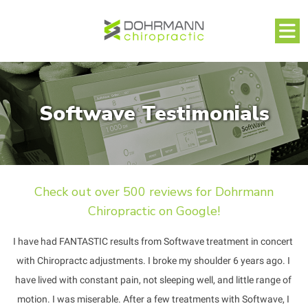
Softwave Testimonials
Check out over 500 reviews for Dohrmann
Chiropractic on Google!
I have had FANTASTIC results from Softwave treatment in concert 
with Chiropractc adjustments. I broke my shoulder 6 years ago. I 
have lived with constant pain, not sleeping well, and little range of 
motion. I was miserable. After a few treatments with Softwave, I 