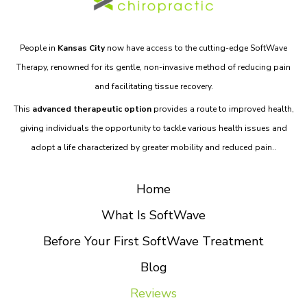
People in
Kansas City
now have access to the cutting-edge SoftWave
Therapy, renowned for its gentle, non-invasive method of reducing pain
and facilitating tissue recovery.
This
advanced therapeutic option
provides a route to improved health,
giving individuals the opportunity to tackle various health issues and
adopt a life characterized by greater mobility and reduced pain..
Home
What Is SoftWave
Before Your First SoftWave Treatment
Blog
Reviews