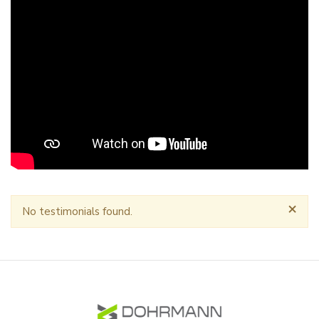
×
No testimonials found.